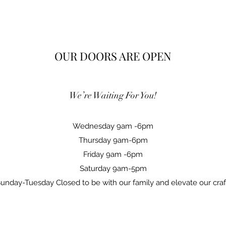
OUR DOORS ARE OPEN
We’re Waiting For You!
Wednesday 9am -6pm
Thursday 9am-6pm
Friday 9am -6pm
Saturday 9am-5pm
unday-Tuesday Closed to be with our family and elevate our cra