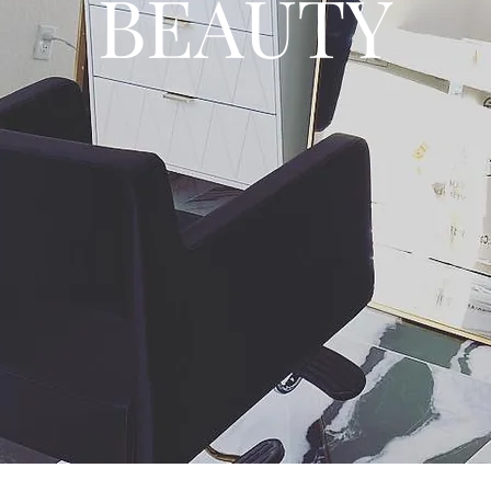
BEAUTY