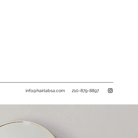
info@hairlabsa.com
210-879-8897