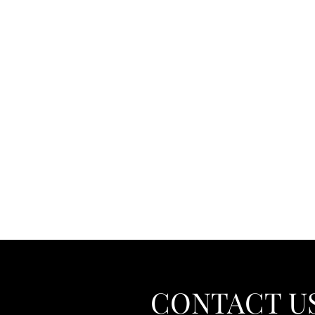
CONTACT U