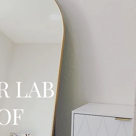
R LAB
 OF