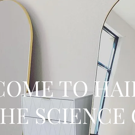
OME TO HAI
THE SCIENCE