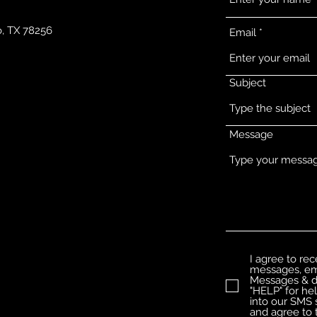
o, TX 78256
Email
Subject
Message
I agree to re
messages, ema
Messages & da
"HELP" for he
into our SMS 
and agree to