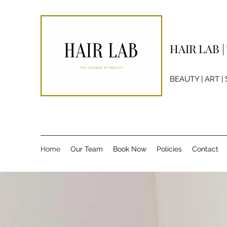
HAIR LAB 
BEAUTY | ART |
Home
Our Team
Book Now
Policies
Contact