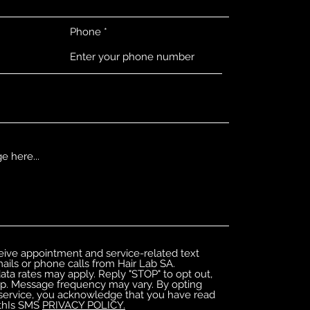
Phone
ceive appointment and service-related text
ils or phone calls from Hair Lab SA.
ta rates may apply. Reply "STOP" to opt out,
lp. Message frequency may vary. By opting
service, you acknowledge that you have read
 thIs SMS
PRIVACY POLICY.