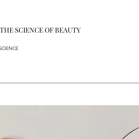
| THE SCIENCE OF BEAUTY
 SCIENCE