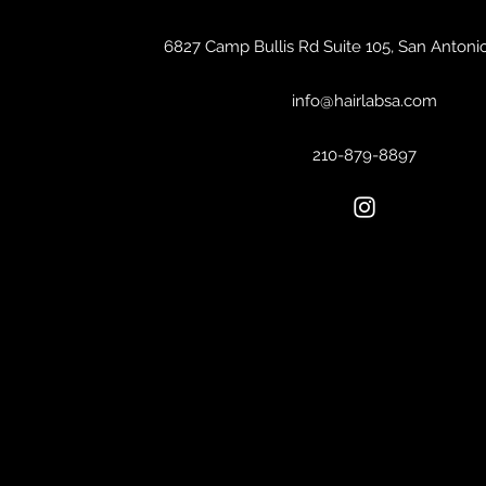
6827 Camp Bullis Rd Suite 105, San Antoni
info@hairlabsa.com
210-879-8897