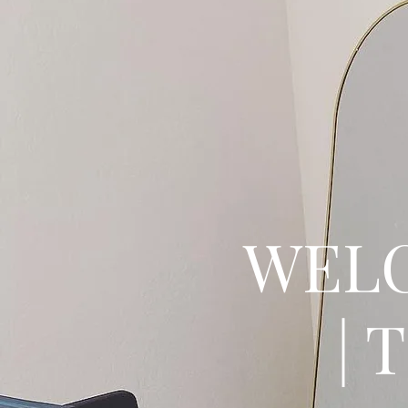
WELC
| 